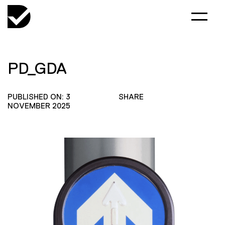
PD_GDA
PUBLISHED ON: 3
SHARE
NOVEMBER 2025