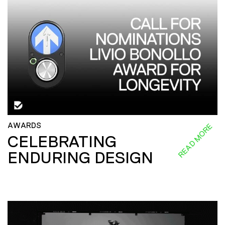
AWARDS
READ MORE
CELEBRATING
ENDURING DESIGN