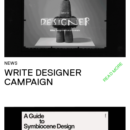
NEWS
READ MORE
WRITE DESIGNER
CAMPAIGN