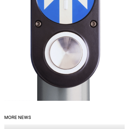
MORE NEWS