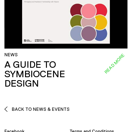
NEWS
READ MORE
A GUIDE TO
SYMBIOCENE
DESIGN
BACK TO NEWS & EVENTS
Facebook
Terms and Conditions