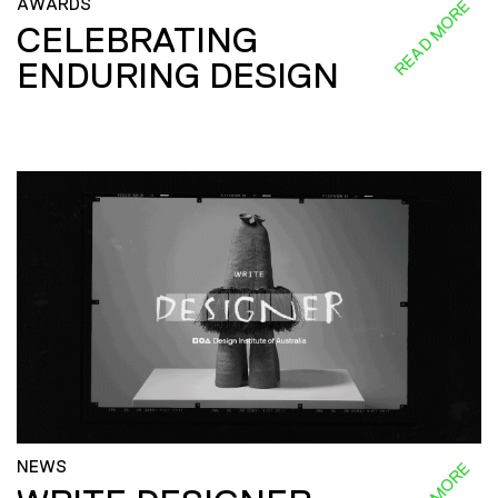
AWARDS
READ MORE
CELEBRATING
ENDURING DESIGN
NEWS