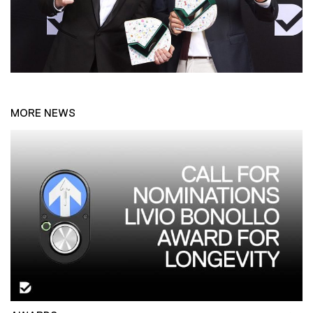
MORE NEWS