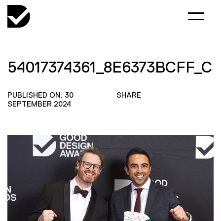
54017374361_8E6373BCFF_C
PUBLISHED ON: 30
SHARE
SEPTEMBER 2024