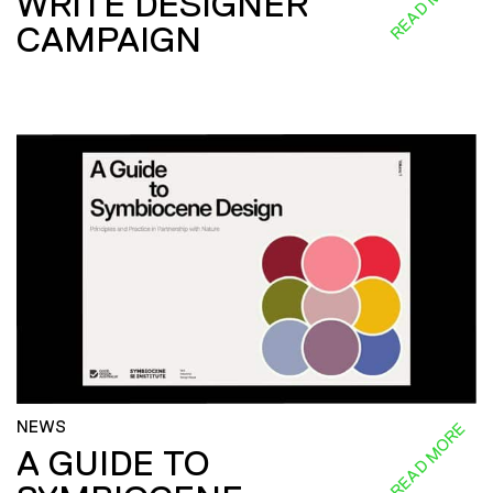
READ MORE
WRITE DESIGNER
CAMPAIGN
NEWS
READ MORE
A GUIDE TO