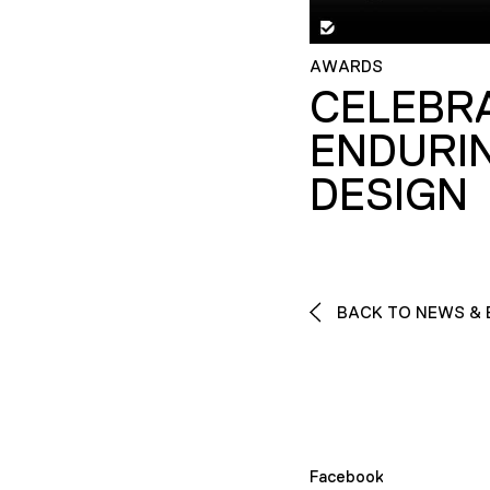
AWARDS
CELEBR
ENDURI
DESIGN
BACK TO NEWS & 
Facebook