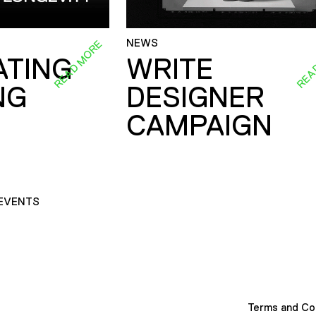
NEWS
READ MORE
REA
ATING
WRITE
NG
DESIGNER
CAMPAIGN
EVENTS
Terms and Co