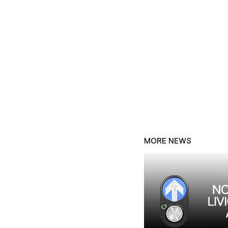
MORE NEWS