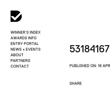
WINNER’S INDEX
AWARDS INFO
ENTRY PORTAL
5318416
NEWS + EVENTS
ABOUT
PARTNERS
PUBLISHED ON: 16 APR
CONTACT
SHARE