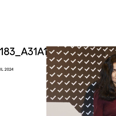
7183_A31A18F67D_K
IL 2024