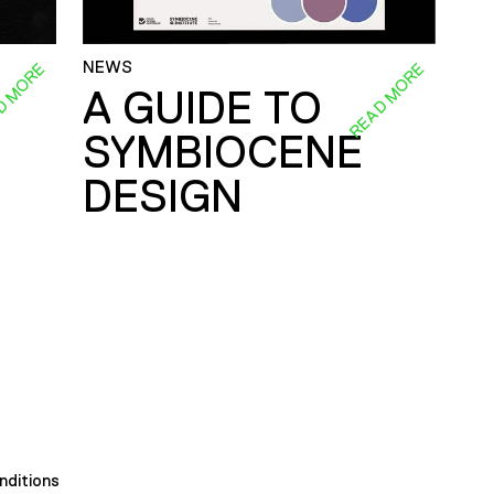
NEWS
D MORE
READ MORE
A GUIDE TO
SYMBIOCENE
DESIGN
nditions