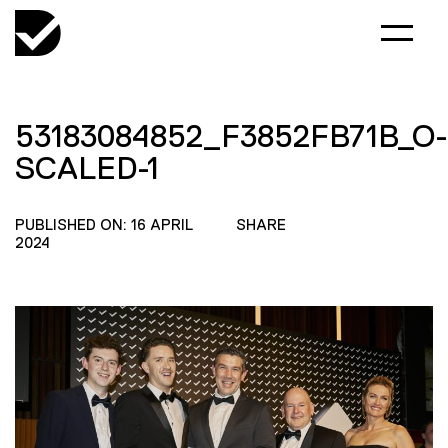
53183084852_F3852FB71B_O-
SCALED-1
PUBLISHED ON: 16 APRIL
SHARE
2024