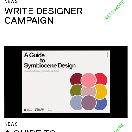
NEWS
READ MORE
WRITE DESIGNER
CAMPAIGN
NEWS