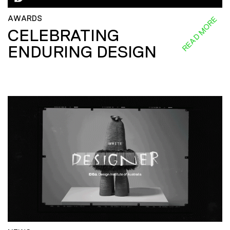
AWARDS
READ MORE
CELEBRATING
ENDURING DESIGN