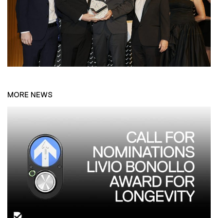
MORE NEWS