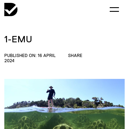
1-EMU
PUBLISHED ON: 16 APRIL
SHARE
2024