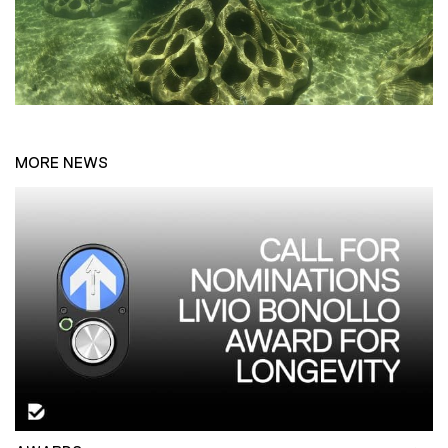
MORE NEWS