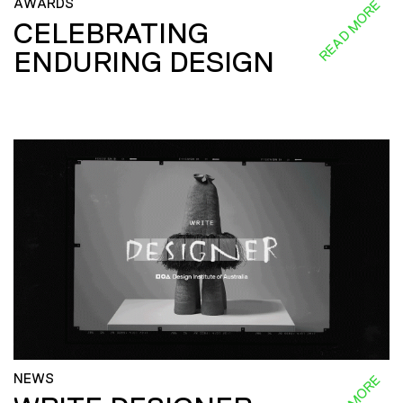
AWARDS
READ MORE
CELEBRATING
ENDURING DESIGN
NEWS