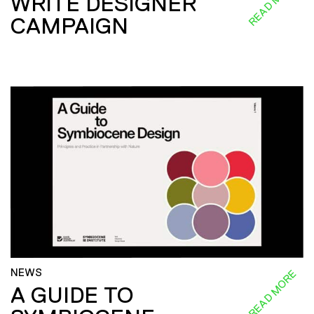
READ MORE
WRITE DESIGNER
CAMPAIGN
NEWS
READ MORE
A GUIDE TO