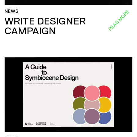
NEWS
READ MORE
WRITE DESIGNER
CAMPAIGN