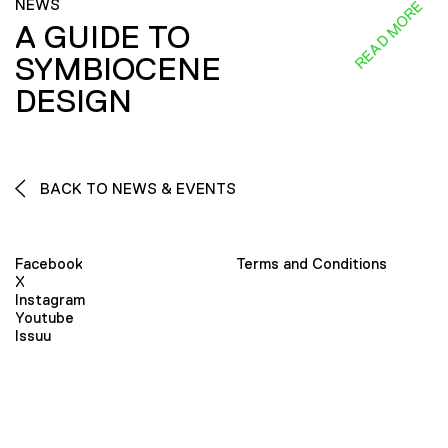
NEWS
READ MORE
A GUIDE TO
SYMBIOCENE
DESIGN
BACK TO NEWS & EVENTS
Facebook
Terms and Conditions
X
Instagram
Youtube
Issuu