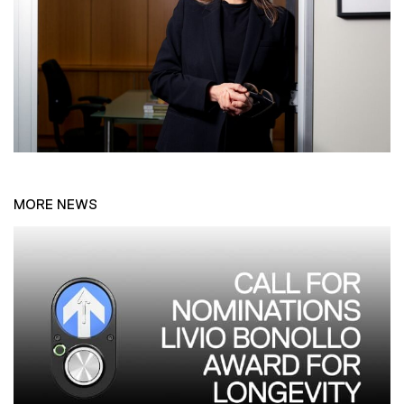
MORE NEWS