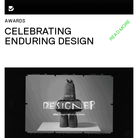
AWARDS
READ MORE
CELEBRATING
ENDURING DESIGN