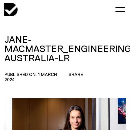
JANE-
MACMASTER_ENGINEERING
AUSTRALIA-LR
PUBLISHED ON: 1 MARCH
SHARE
2024