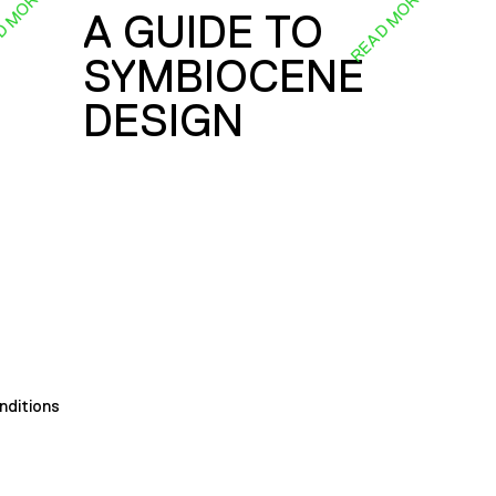
D MORE
READ MORE
A GUIDE TO
SYMBIOCENE
DESIGN
nditions