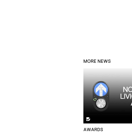
MORE NEWS
AWARDS