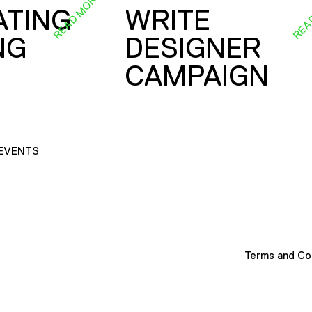
READ MORE
REA
ATING
WRITE
NG
DESIGNER
CAMPAIGN
EVENTS
Terms and Co