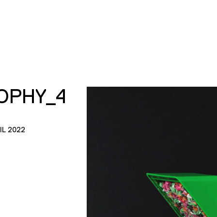
OPHY_4
IL 2022