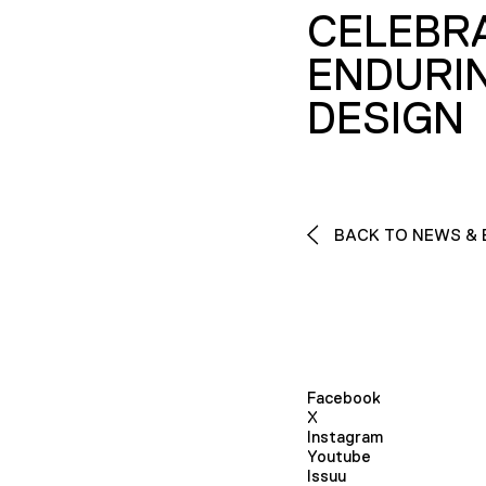
CELEBR
ENDURI
DESIGN
BACK TO NEWS & 
Facebook
X
Instagram
Youtube
Issuu