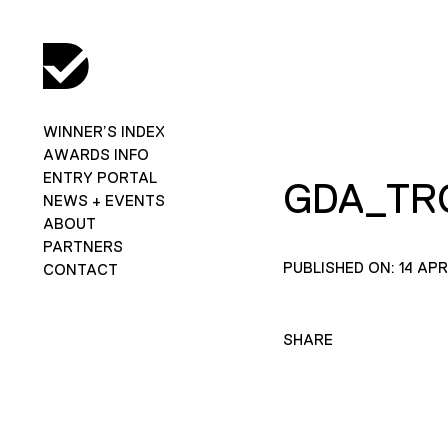
WINNER’S INDEX
AWARDS INFO
ENTRY PORTAL
GDA_TR
NEWS + EVENTS
ABOUT
PARTNERS
PUBLISHED ON: 14 APR
CONTACT
SHARE