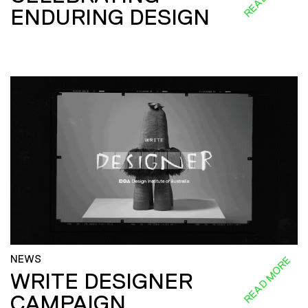
ENDURING DESIGN
NEWS
READ MORE
WRITE DESIGNER
CAMPAIGN