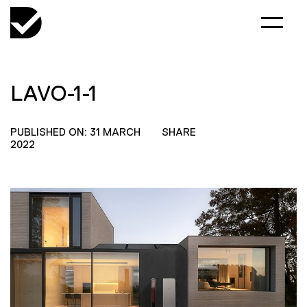
LAVO-1-1
PUBLISHED ON: 31 MARCH
SHARE
2022