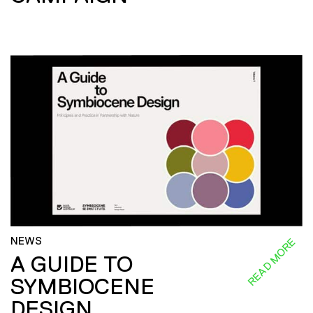
NEWS
READ MORE
A GUIDE TO
SYMBIOCENE
DESIGN