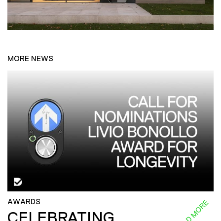
MORE NEWS
AWARDS
READ MORE
CELEBRATING