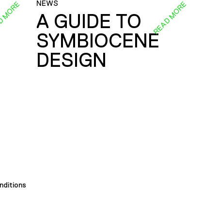
NEWS
D MORE
READ MORE
A GUIDE TO
SYMBIOCENE
DESIGN
nditions