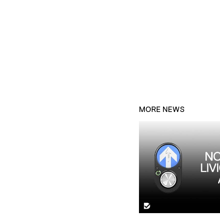
MORE NEWS