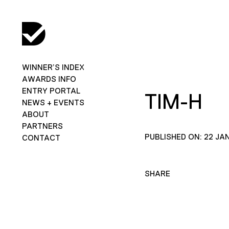
WINNER’S INDEX
AWARDS INFO
ENTRY PORTAL
TIM-H
NEWS + EVENTS
ABOUT
PARTNERS
PUBLISHED ON: 22 JA
CONTACT
SHARE