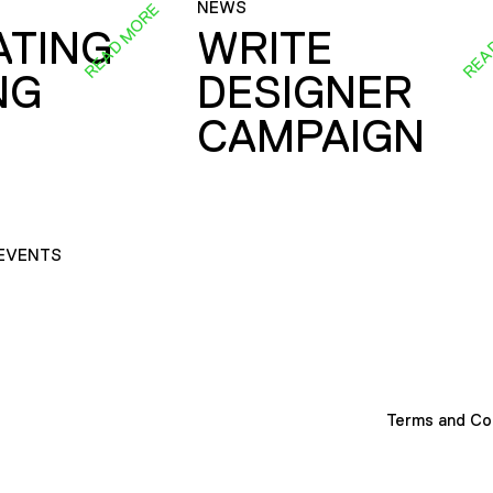
NEWS
READ MORE
REA
ATING
WRITE
NG
DESIGNER
CAMPAIGN
EVENTS
Terms and Co