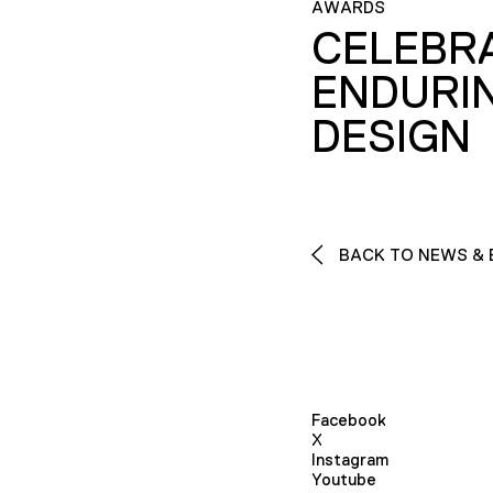
AWARDS
CELEBR
ENDURI
DESIGN
BACK TO NEWS & 
Facebook
X
Instagram
Youtube