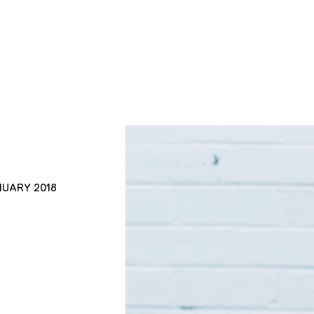
NUARY 2018