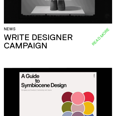
NEWS
READ MORE
WRITE DESIGNER
CAMPAIGN