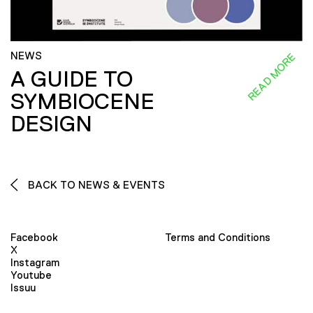
NEWS
READ MORE
A GUIDE TO
SYMBIOCENE
DESIGN
BACK TO NEWS & EVENTS
Facebook
Terms and Conditions
X
Instagram
Youtube
Issuu