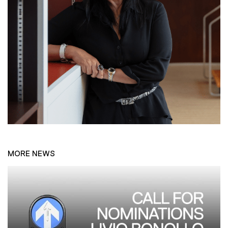
MORE NEWS