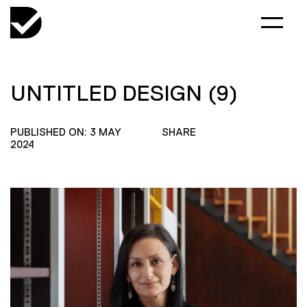
UNTITLED DESIGN (9)
PUBLISHED ON: 3 MAY
SHARE
2024