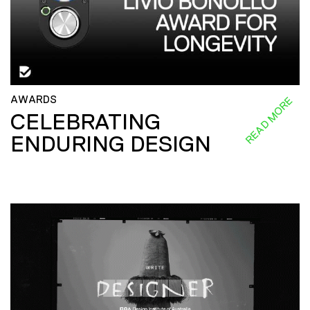
AWARDS
READ MORE
CELEBRATING
ENDURING DESIGN