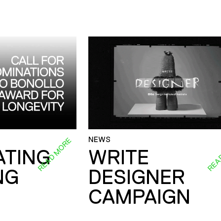
NEWS
READ MORE
REA
ATING
WRITE
NG
DESIGNER
CAMPAIGN