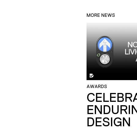
MORE NEWS
AWARDS
CELEBR
ENDURI
DESIGN