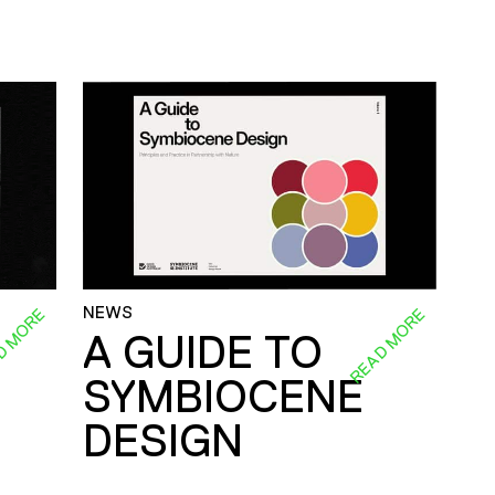
NEWS
D MORE
READ MORE
A GUIDE TO
SYMBIOCENE
DESIGN