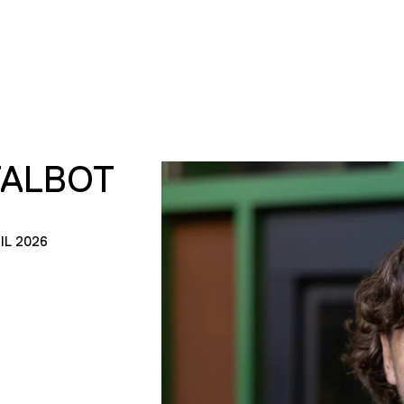
TALBOT
IL 2026