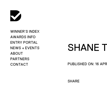
WINNER’S INDEX
AWARDS INFO
ENTRY PORTAL
SHANE 
NEWS + EVENTS
ABOUT
PARTNERS
PUBLISHED ON: 16 APR
CONTACT
SHARE