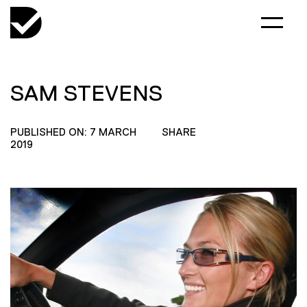
SAM STEVENS
PUBLISHED ON: 7 MARCH
SHARE
2019