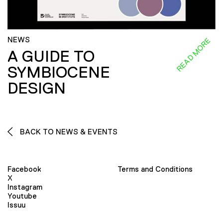
NEWS
READ MORE
A GUIDE TO
SYMBIOCENE
DESIGN
BACK TO NEWS & EVENTS
Facebook
Terms and Conditions
X
Instagram
Youtube
Issuu