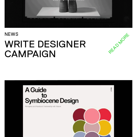
NEWS
READ MORE
WRITE DESIGNER
CAMPAIGN