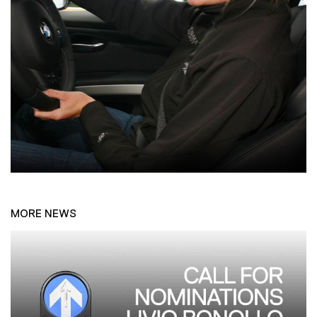
MORE NEWS