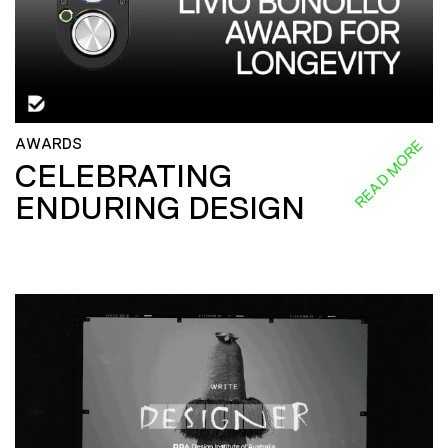
AWARDS
READ MORE
CELEBRATING
ENDURING DESIGN