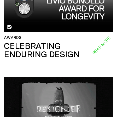
AWARDS
READ MORE
CELEBRATING
ENDURING DESIGN