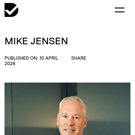
MIKE JENSEN
PUBLISHED ON: 10 APRIL
SHARE
2026