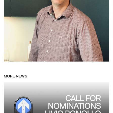
MORE NEWS