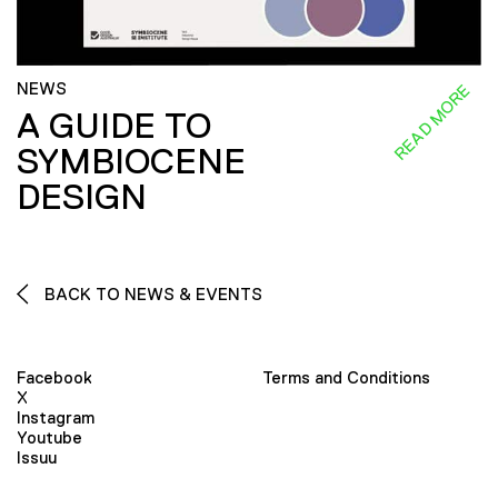
NEWS
READ MORE
A GUIDE TO
SYMBIOCENE
DESIGN
BACK TO NEWS & EVENTS
Facebook
Terms and Conditions
X
Instagram
Youtube
Issuu