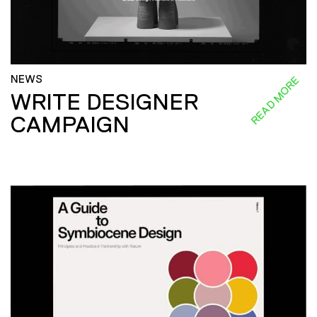
NEWS
READ MORE
WRITE DESIGNER
CAMPAIGN