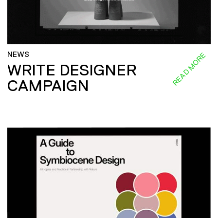
NEWS
READ MORE
WRITE DESIGNER
CAMPAIGN