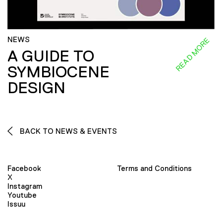
NEWS
READ MORE
A GUIDE TO
SYMBIOCENE
DESIGN
BACK TO NEWS & EVENTS
Facebook
Terms and Conditions
X
Instagram
Youtube
Issuu