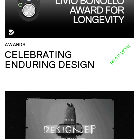
AWARDS
READ MORE
CELEBRATING
ENDURING DESIGN