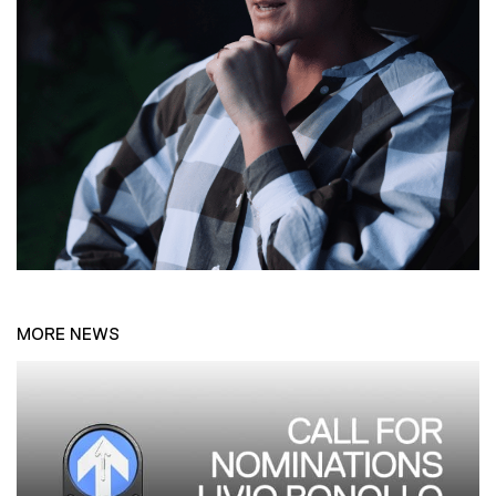
MORE NEWS