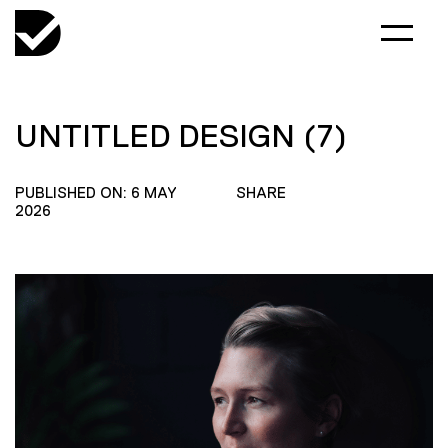
UNTITLED DESIGN (7)
PUBLISHED ON: 6 MAY
SHARE
2026