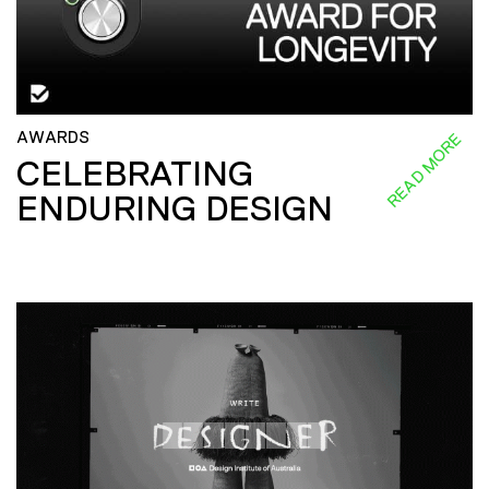
AWARDS
READ MORE
CELEBRATING
ENDURING DESIGN