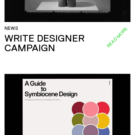
NEWS
READ MORE
WRITE DESIGNER
CAMPAIGN