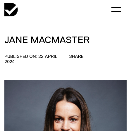
JANE MACMASTER
PUBLISHED ON: 22 APRIL
SHARE
2024