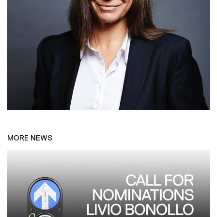
MORE NEWS