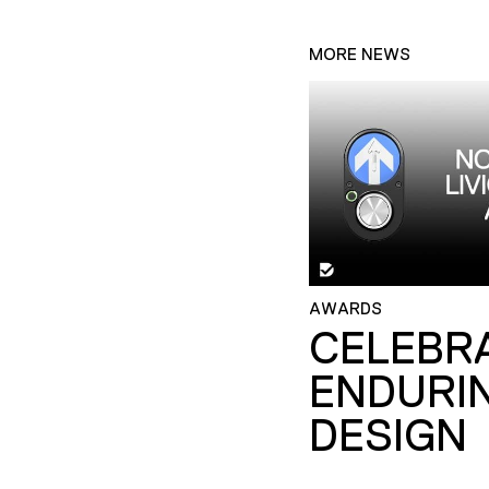
MORE NEWS
AWARDS
CELEBR
ENDURI
DESIGN