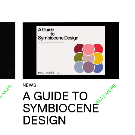
NEWS
D MORE
READ MORE
A GUIDE TO
SYMBIOCENE
DESIGN