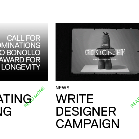
NEWS
READ MORE
REA
ATING
WRITE
NG
DESIGNER
CAMPAIGN