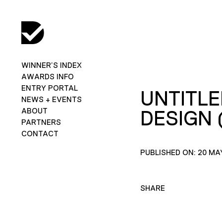
WINNER’S INDEX
AWARDS INFO
ENTRY PORTAL
UNTITLE
NEWS + EVENTS
ABOUT
DESIGN (
PARTNERS
CONTACT
PUBLISHED ON: 20 MA
SHARE