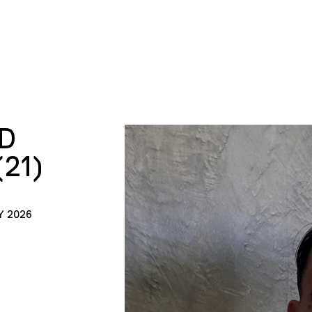
D
21)
Y 2026