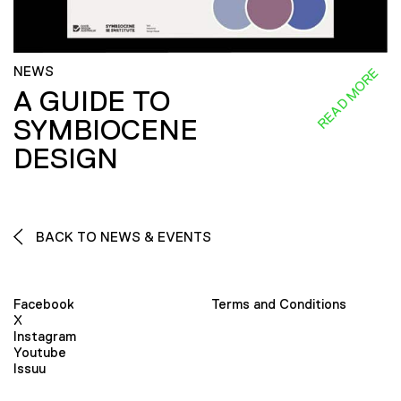
NEWS
READ MORE
A GUIDE TO
SYMBIOCENE
DESIGN
BACK TO NEWS & EVENTS
Facebook
Terms and Conditions
X
Instagram
Youtube
Issuu