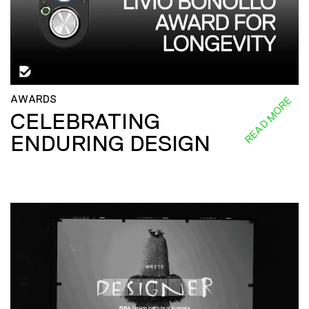
AWARDS
READ MORE
CELEBRATING
ENDURING DESIGN