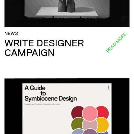
NEWS
READ MORE
WRITE DESIGNER
CAMPAIGN