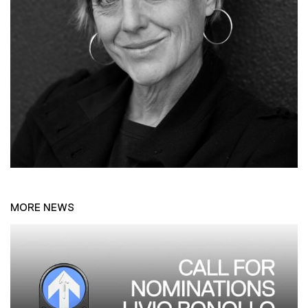
MORE NEWS