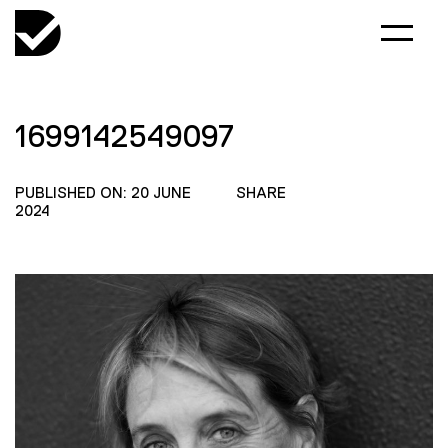
1699142549097
PUBLISHED ON: 20 JUNE
SHARE
2024