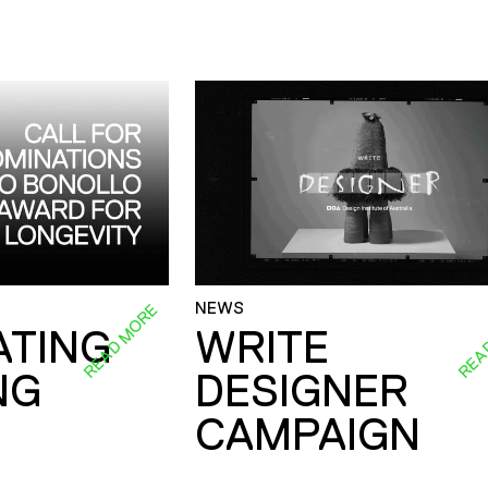
NEWS
READ MORE
REA
ATING
WRITE
NG
DESIGNER
CAMPAIGN