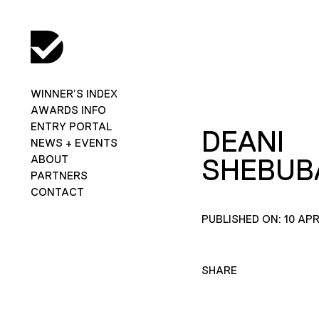
WINNER’S INDEX
AWARDS INFO
ENTRY PORTAL
DEANI
NEWS + EVENTS
ABOUT
SHEBUB
PARTNERS
CONTACT
PUBLISHED ON: 10 APR
SHARE