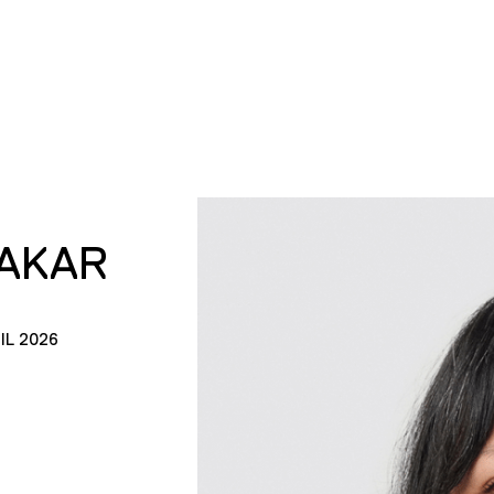
AKAR
IL 2026