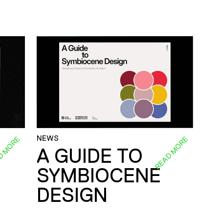
NEWS
D MORE
READ MORE
A GUIDE TO
SYMBIOCENE
DESIGN