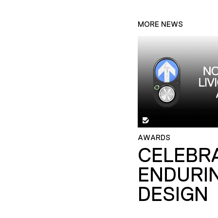
MORE NEWS
AWARDS
CELEBR
ENDURI
DESIGN