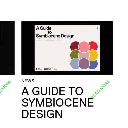
NEWS
D MORE
READ MORE
A GUIDE TO
SYMBIOCENE
DESIGN