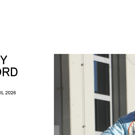
Y
ORD
IL 2026