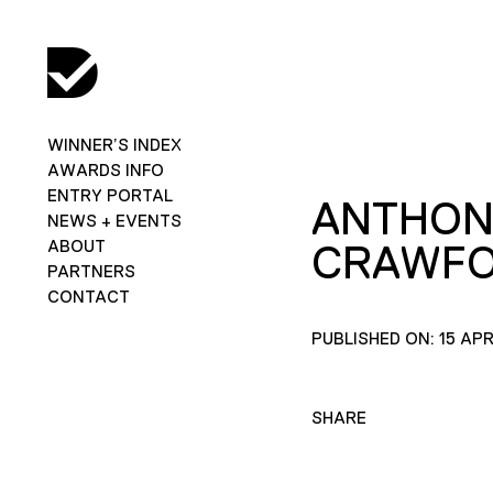
WINNER’S INDEX
AWARDS INFO
ENTRY PORTAL
ANTHON
NEWS + EVENTS
ABOUT
CRAWF
PARTNERS
CONTACT
PUBLISHED ON: 15 APR
SHARE