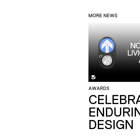
MORE NEWS
AWARDS
CELEBR
ENDURI
DESIGN