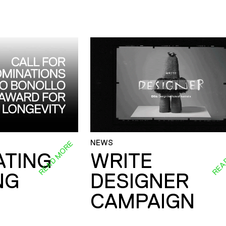
NEWS
READ MORE
REA
ATING
WRITE
NG
DESIGNER
CAMPAIGN