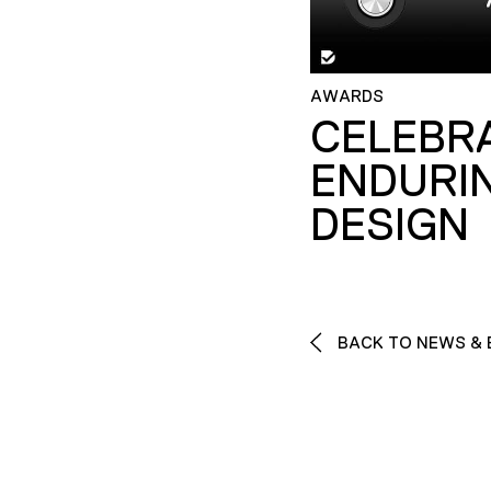
AWARDS
CELEBR
ENDURI
DESIGN
BACK TO NEWS & 