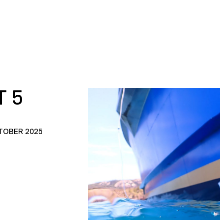
 5
TOBER 2025