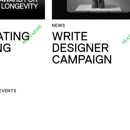
NEWS
READ MORE
REA
ATING
WRITE
NG
DESIGNER
CAMPAIGN
EVENTS