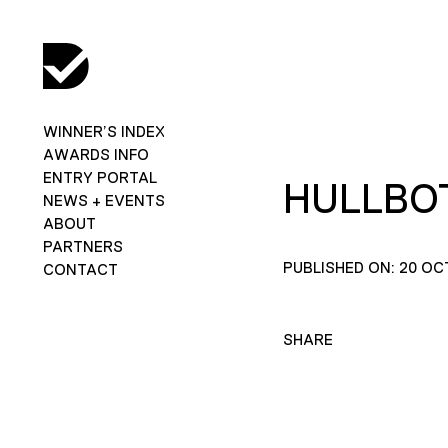
WINNER’S INDEX
AWARDS INFO
ENTRY PORTAL
HULLBOT
NEWS + EVENTS
ABOUT
PARTNERS
PUBLISHED ON: 20 OC
CONTACT
SHARE