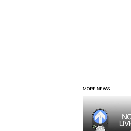
MORE NEWS