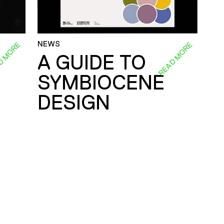
NEWS
D MORE
READ MORE
A GUIDE TO
SYMBIOCENE
DESIGN