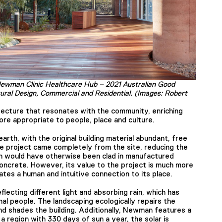
Newman Clinic Healthcare Hub – 2021 Australian Good
tural Design, Commercial and Residential. (Images: Robert
hitecture that resonates with the community, enriching
ore appropriate to people, place and culture.
rth, with the original building material abundant, free
he project came completely from the site, reducing the
ch would have otherwise been clad in manufactured
oncrete. However, its value to the project is much more
tes a human and intuitive connection to its place.
reflecting different light and absorbing rain, which has
nal people. The landscaping ecologically repairs the
d shades the building. Additionally, Newman features a
 region with 330 days of sun a year, the solar is