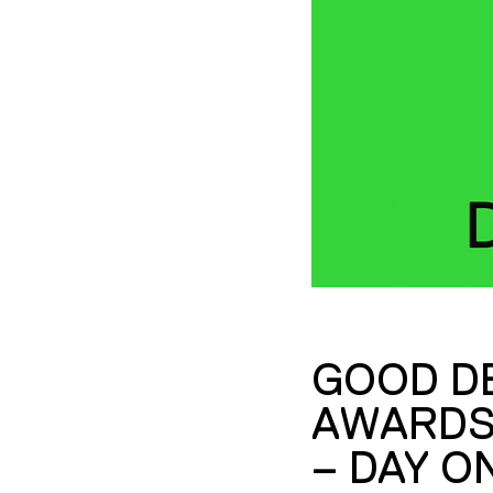
GOOD D
AWARDS
– DAY O