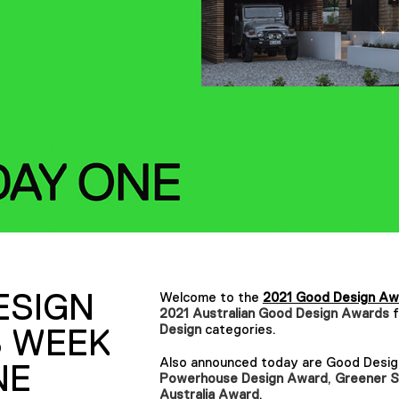
ESIGN
Welcome to the
2021 Good Design Aw
2021 Australian Good Design Awards
Design
categories.
 WEEK
Also announced today are Good Design 
NE
Powerhouse Design Award
,
Greener S
Australia Award
.