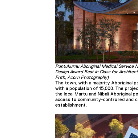
Puntukurnu Aboriginal Medical Service 
Design Award Best in Class for Architec
Frith, Acorn Photography)
The town, with a majority Aboriginal po
with a population of 15,000. The projec
the local Martu and Nibali Aboriginal pe
access to community-controlled and cu
establishment.