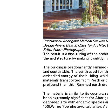
Puntukurnu Aboriginal Medical Service 
Design Award Best in Class for Architec
Frith, Acorn Photography)
The result is a fine-tuning of the arc
the architecture by making it subtly m
The building is predominantly rammed ea
and sustainable. The earth used for t
embodied energy of the building, whi
materials transported from Perth or c
profound than this. Rammed earth crea
The material is similar to its country, 
been extremely significant for Aborigi
degraded site with endemic species an
150kW rooftop photovoltaic array. As a