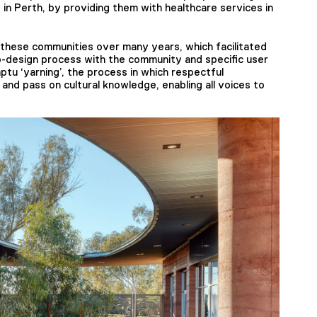
 in Perth, by providing them with healthcare services in
n these communities over many years, which facilitated
co-design process with the community and specific user
ptu ‘yarning’, the process in which respectful
 and pass on cultural knowledge, enabling all voices to