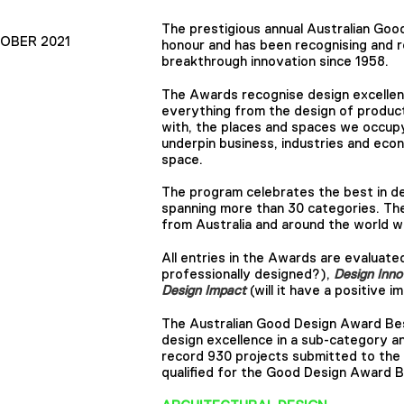
The prestigious annual Australian Goo
TOBER 2021
honour and has been recognising and r
breakthrough innovation since 1958.
The Awards recognise design excellen
everything from the design of produc
with, the places and spaces we occup
underpin business, industries and econ
space.
The program celebrates the best in des
spanning more than 30 categories. Th
from Australia and around the world w
All entries in the Awards are evaluated
professionally designed?),
Design Inno
Design Impact
(will it have a positive
The Australian Good Design Award Best
design excellence in a sub-category a
record 930 projects submitted to the 
qualified for the Good Design Award B