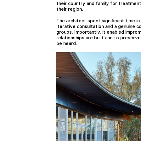
their country and family for treatment
their region.
The architect spent significant time i
iterative consultation and a genuine 
groups. Importantly, it enabled improm
relationships are built and to preserve
be heard.