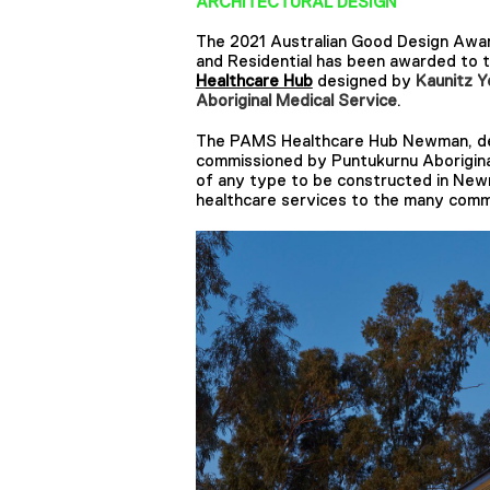
ARCHITECTURAL DESIGN
The 2021 Australian Good Design Award
and Residential has been awarded to 
Healthcare Hub
designed by ​​
Kaunitz Y
Aboriginal Medical Service
.
The PAMS Healthcare Hub Newman, des
commissioned by Puntukurnu Aboriginal 
of any type to be constructed in Newm
healthcare services to the many comm