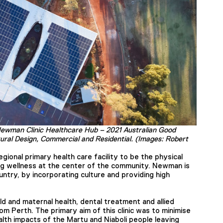
Newman Clinic Healthcare Hub – 2021 Australian Good
tural Design, Commercial and Residential. (Images: Robert
gional primary health care facility to be the physical
ng wellness at the center of the community. Newman is
ry, by incorporating culture and providing high
ild and maternal health, dental treatment and allied
 from Perth. The primary aim of this clinic was to minimise
lth impacts of the Martu and Niaboli people leaving