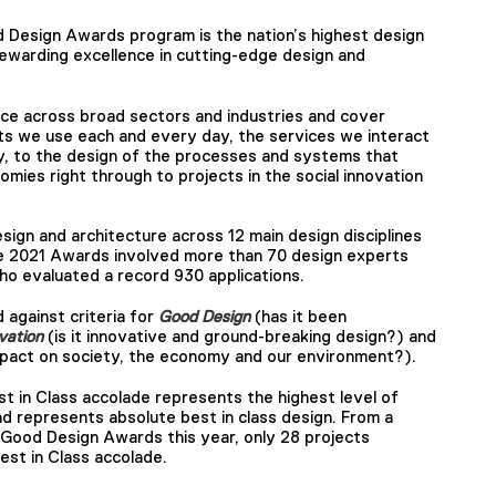
d Design Awards program is the nation’s highest design
ewarding excellence in cutting-edge design and
ce across broad sectors and industries and cover
ts we use each and every day, the services we interact
y, to the design of the processes and systems that
omies right through to projects in the social innovation
ign and architecture across 12 main design disciplines
e 2021 Awards involved more than 70 design experts
ho evaluated a record 930 applications.
 against criteria for
Good Design
(has it been
vation
(is it innovative and ground-breaking design?) and
 impact on society, the economy and our environment?).
 in Class accolade represents the highest level of
nd represents absolute best in class design. From a
Good Design Awards this year, only 28 projects
est in Class accolade.