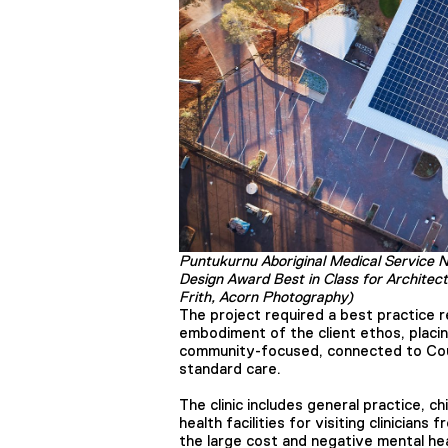
Puntukurnu Aboriginal Medical Service 
Design Award Best in Class for Architec
Frith, Acorn Photography)
The project required a best practice re
embodiment of the client ethos, placi
community-focused, connected to Count
standard care.
The clinic includes general practice, ch
health facilities for visiting clinicians
the large cost and negative mental hea