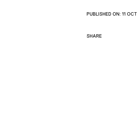
PUBLISHED ON: 11 OC
SHARE