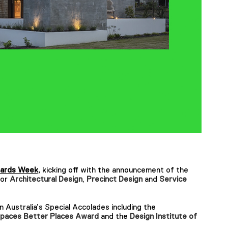
ards Week,
kicking off with the announcement of the
for
Architectural Design
,
Precinct Design
and
Service
Australia’s Special Accolades including the
paces Better Places Award
and the
Design Institute of