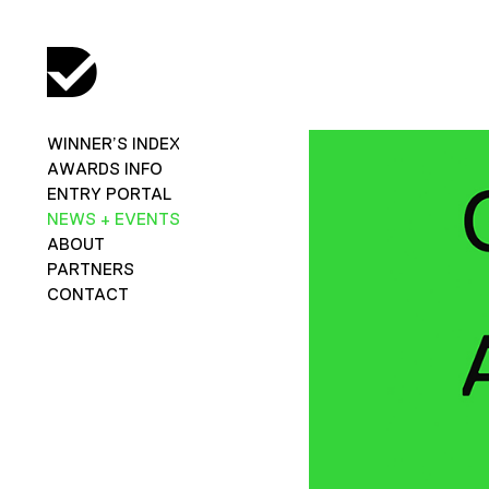
WINNER’S INDEX
AWARDS INFO
ENTRY PORTAL
NEWS + EVENTS
ABOUT
PARTNERS
CONTACT