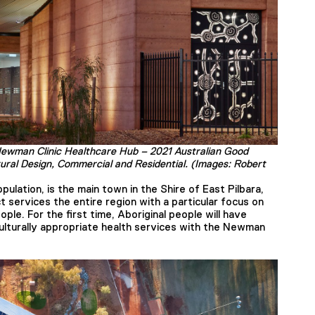
Newman Clinic Healthcare Hub – 2021 Australian Good
tural Design, Commercial and Residential. (Images: Robert
pulation, is the main town in the Shire of East Pilbara,
t services the entire region with a particular focus on
ople. For the first time, Aboriginal people will have
lturally appropriate health services with the Newman