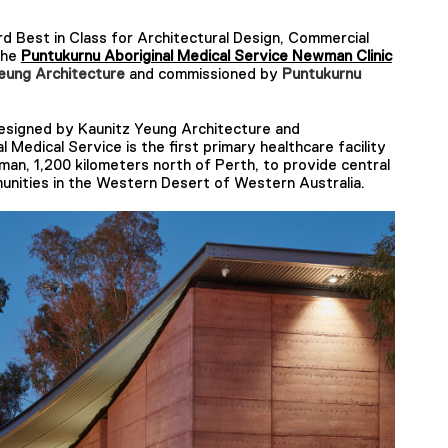
 Best in Class for Architectural Design, Commercial
the
Puntukurnu Aboriginal Medical Service Newman Clinic
eung Architecture
and commissioned by
Puntukurnu
igned by ​​Kaunitz Yeung Architecture and
Medical Service is the first primary healthcare facility
an, 1,200 kilometers north of Perth, to provide central
unities in the Western Desert of Western Australia.