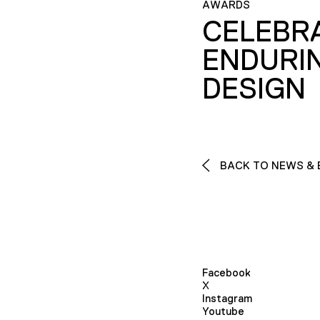
AWARDS
CELEBR
ENDURI
DESIGN
BACK TO NEWS & 
Facebook
X
Instagram
Youtube