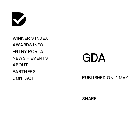
WINNER’S INDEX
AWARDS INFO
ENTRY PORTAL
GDA
NEWS + EVENTS
ABOUT
PARTNERS
PUBLISHED ON: 1 MAY
CONTACT
SHARE