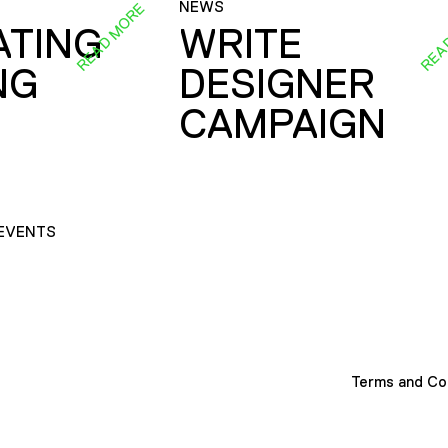
NEWS
READ MORE
REA
ATING
WRITE
NG
DESIGNER
CAMPAIGN
EVENTS
Terms and Co