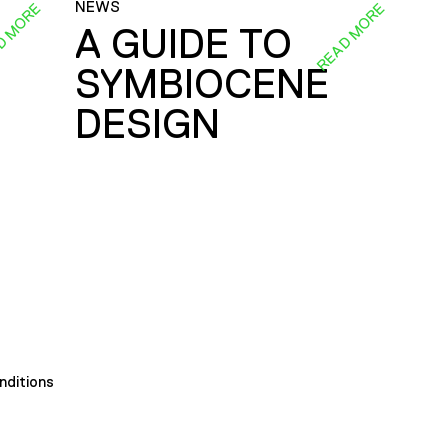
NEWS
D MORE
READ MORE
A GUIDE TO
SYMBIOCENE
DESIGN
nditions