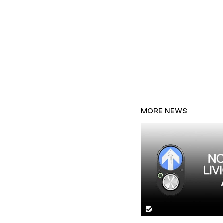
MORE NEWS