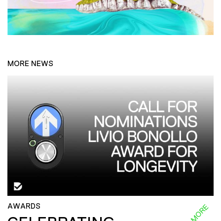
MORE NEWS
AWARDS
READ MORE