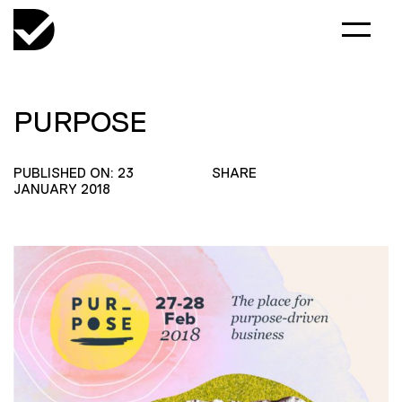
PURPOSE
PUBLISHED ON: 23
SHARE
JANUARY 2018