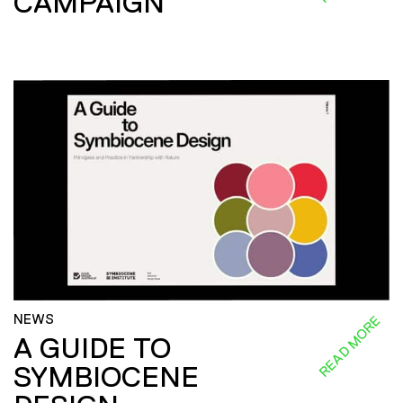
CAMPAIGN
NEWS
READ MORE
A GUIDE TO
SYMBIOCENE