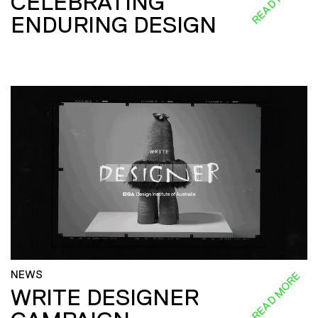
CELEBRATING
ENDURING DESIGN
NEWS
READ MORE
WRITE DESIGNER