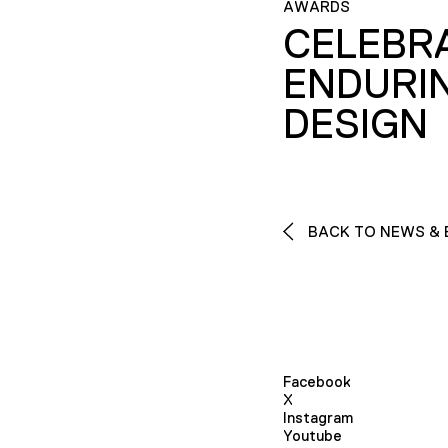
AWARDS
CELEBR
ENDURI
DESIGN
BACK TO NEWS & 
Facebook
X
Instagram
Youtube