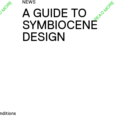
NEWS
D MORE
READ MORE
A GUIDE TO
SYMBIOCENE
DESIGN
nditions