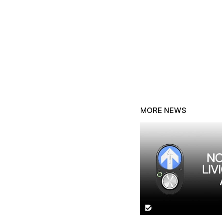
MORE NEWS