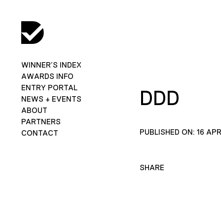
WINNER’S INDEX
AWARDS INFO
ENTRY PORTAL
DDD
NEWS + EVENTS
ABOUT
PARTNERS
PUBLISHED ON: 16 APR
CONTACT
SHARE