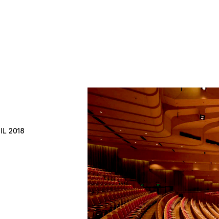
IL 2018