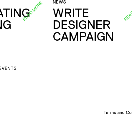
NEWS
READ MORE
REA
ATING
WRITE
NG
DESIGNER
CAMPAIGN
EVENTS
Terms and Co