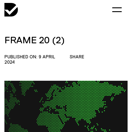
FRAME 20 (2)
PUBLISHED ON: 9 APRIL
SHARE
2024