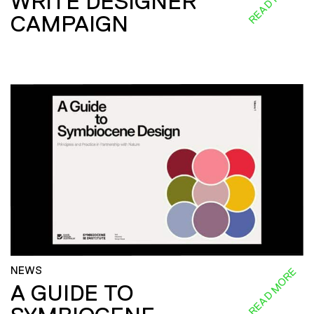
WRITE DESIGNER
CAMPAIGN
NEWS
READ MORE
A GUIDE TO