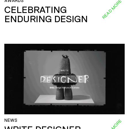
AWARDS
READ MORE
CELEBRATING
ENDURING DESIGN
NEWS
READ MORE