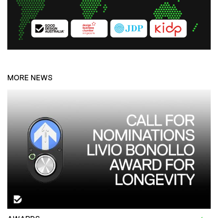
MORE NEWS