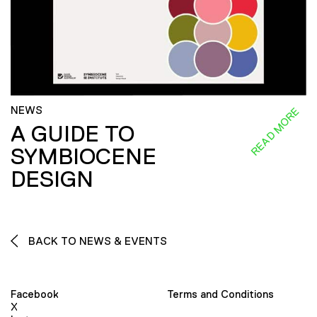
NEWS
READ MORE
A GUIDE TO
SYMBIOCENE
DESIGN
BACK TO NEWS & EVENTS
Facebook
Terms and Conditions
X