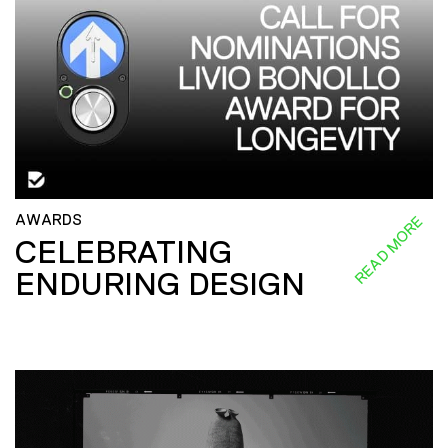
AWARDS
READ MORE
CELEBRATING
ENDURING DESIGN