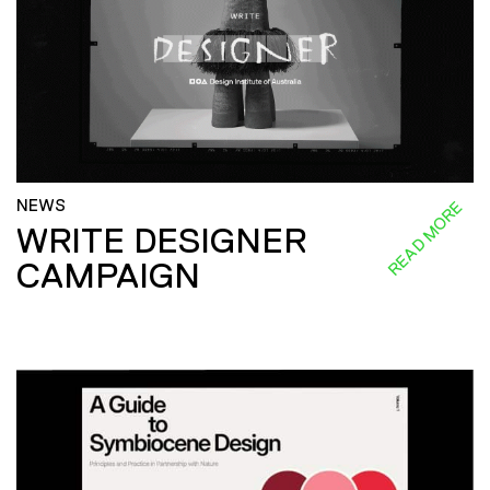
NEWS
READ MORE
WRITE DESIGNER
CAMPAIGN