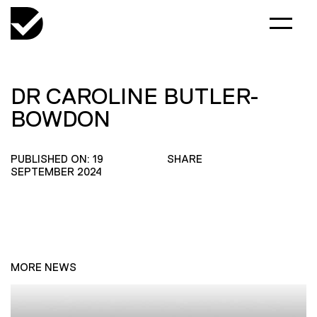
DR CAROLINE BUTLER-
BOWDON
PUBLISHED ON: 19
SHARE
SEPTEMBER 2024
MORE NEWS