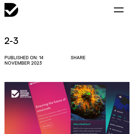
2-3
PUBLISHED ON: 14
SHARE
NOVEMBER 2023