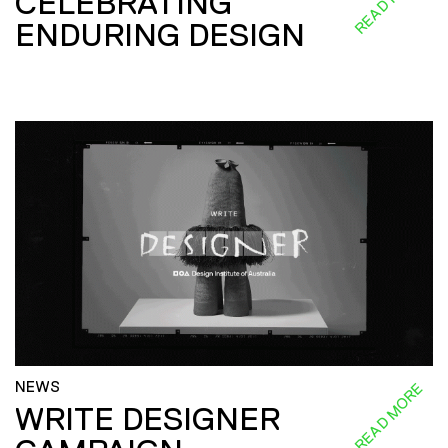
CELEBRATING
ENDURING DESIGN
NEWS
READ MORE
WRITE DESIGNER