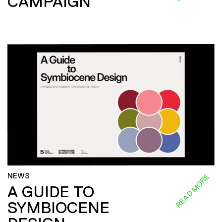
CAMPAIGN
NEWS
READ MORE
A GUIDE TO
SYMBIOCENE