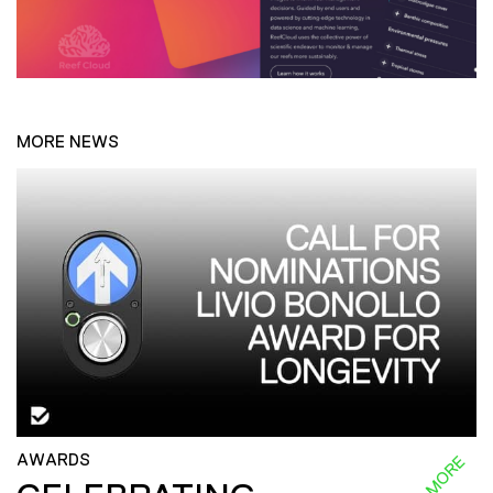
MORE NEWS
AWARDS
READ MORE