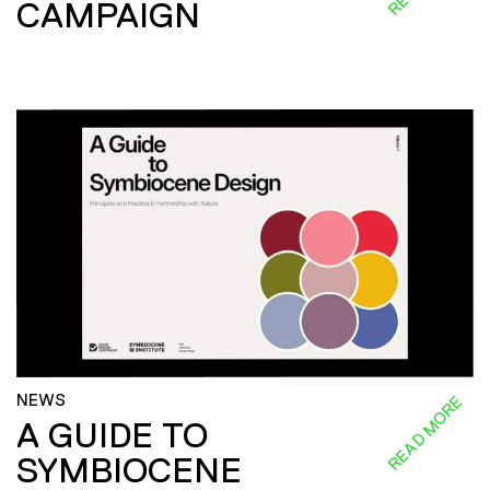
CAMPAIGN
NEWS
READ MORE
A GUIDE TO
SYMBIOCENE