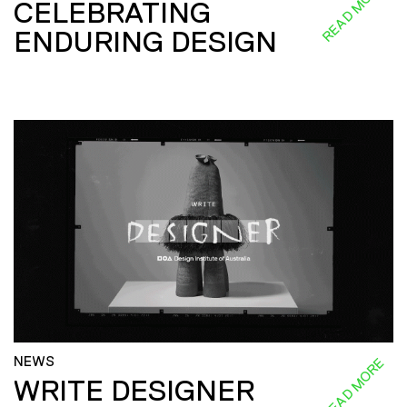
READ MORE
CELEBRATING
ENDURING DESIGN
NEWS
READ MORE
WRITE DESIGNER