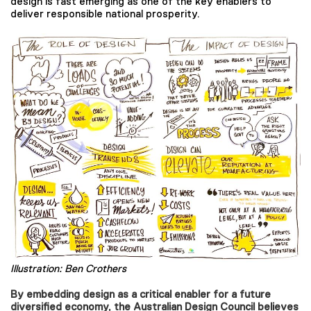
design is fast emerging as one of the key enablers to
deliver responsible national prosperity.
Illustration: Ben Crothers
By embedding design as a critical enabler for a future
diversified economy, the Australian Design Council believes