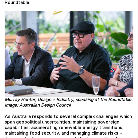
Roundtable.
Murray Hunter, Design + Industry, speaking at the Roundtable.
Image: Australian Design Council
As Australia responds to several complex challenges which
span geopolitical uncertainties, maintaining sovereign
capabilities, accelerating renewable energy transitions,
maintaining food security, and managing climate risks –