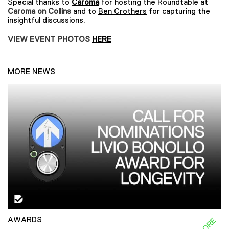
Special thanks to
Caroma
for hosting the Roundtable at
Caroma on Collins
and to
Ben Crothers
for capturing the
insightful discussions.
VIEW EVENT PHOTOS
HERE
MORE NEWS
AWARDS