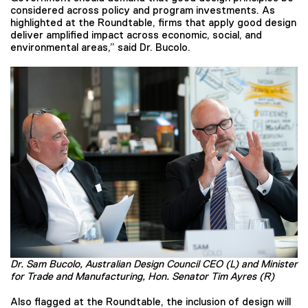
considered across policy and program investments. As
highlighted at the Roundtable, firms that apply good design
deliver amplified impact across economic, social, and
environmental areas,” said Dr. Bucolo.
Dr. Sam Bucolo, Australian Design Council CEO (L) and Minister
for Trade and Manufacturing, Hon. Senator Tim Ayres (R)
Also flagged at the Roundtable, the inclusion of design will