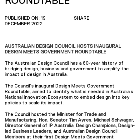
ROUNDTABLE
PUBLISHED ON: 19
SHARE
DECEMBER 2022
AUSTRALIAN DESIGN COUNCIL HOSTS INAUGURAL
DESIGN MEETS GOVERNMENT ROUNDTABLE
The
Australian Design Council
has a 60-year history of
bridging design, business and government to amplify the
impact of design in Australia.
The Council’s inaugural Design Meets Government
Roundtable, aimed to identify what is needed in Australia’s
National Innovation Ecosystem to embed design into key
policies to scale its impact.
The Council hosted the
Minister for Trade and
Manufacturing, Hon. Senator Tim Ayres
,
Michael Schwager,
Director General of IP Australia
,
Design Champions, Design-
led Business Leaders
, and
Australian Design Council
Members
at their first Design Meets Government