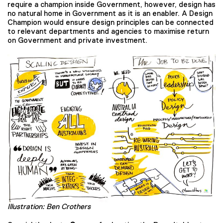
require a champion inside Government, however, design has
no natural home in Government as it is an enabler. A Design
Champion would ensure design principles can be connected
to relevant departments and agencies to maximise return
on Government and private investment.
Illustration: Ben Crothers