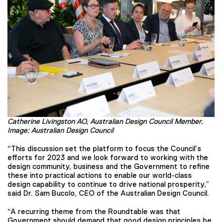
Catherine Livingston AO, Australian Design Council Member.
Image: Australian Design Council
“This discussion set the platform to focus the Council’s
efforts for 2023 and we look forward to working with the
design community, business and the Government to refine
these into practical actions to enable our world-class
design capability to continue to drive national prosperity,”
said Dr. Sam Bucolo, CEO of the Australian Design Council.
“A recurring theme from the Roundtable was that
Government should demand that good design principles be