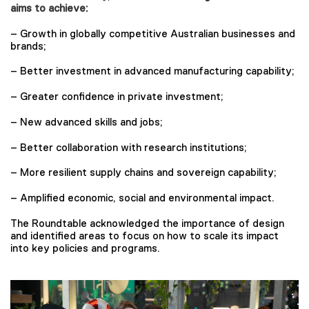
aims to achieve:
– Growth in globally competitive Australian businesses and
brands;
– Better investment in advanced manufacturing capability;
– Greater confidence in private investment;
– New advanced skills and jobs;
– Better collaboration with research institutions;
– More resilient supply chains and sovereign capability;
– Amplified economic, social and environmental impact.
The Roundtable acknowledged the importance of design
and identified areas to focus on how to scale its impact
into key policies and programs.