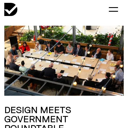
DESIGN MEETS
GOVERNMENT