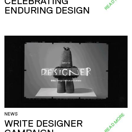
CELEBRATING
ENDURING DESIGN
NEWS
READ MORE
WRITE DESIGNER