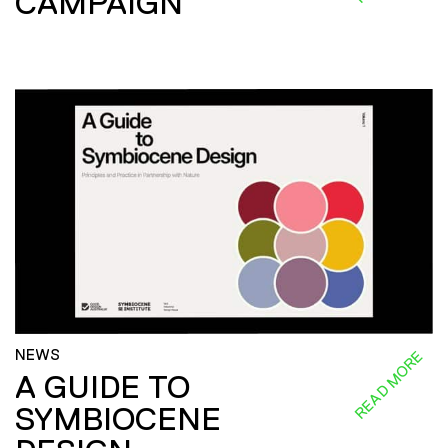
CAMPAIGN
NEWS
READ MORE
A GUIDE TO
SYMBIOCENE