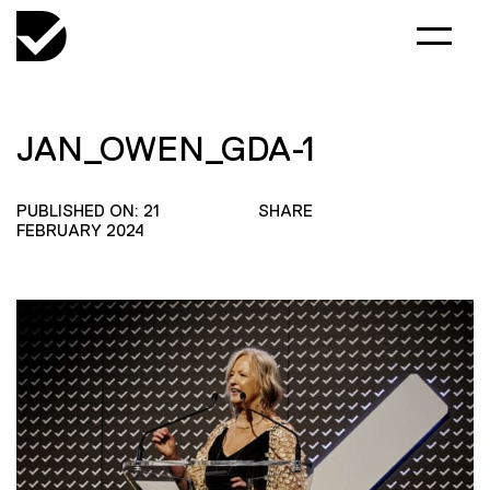
JAN_OWEN_GDA-1
PUBLISHED ON: 21
SHARE
FEBRUARY 2024