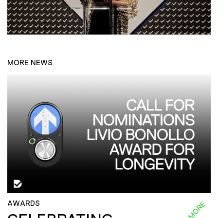
MORE NEWS
AWARDS
READ MORE