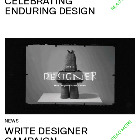
CELEBRATING
ENDURING DESIGN
NEWS
READ MORE
WRITE DESIGNER