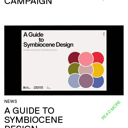
CAMPAIGN
NEWS
READ MORE
A GUIDE TO
SYMBIOCENE