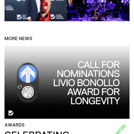
MORE NEWS
AWARDS
READ MORE