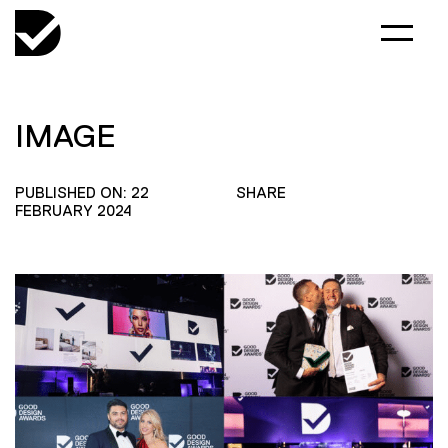
IMAGE
PUBLISHED ON: 22
SHARE
FEBRUARY 2024