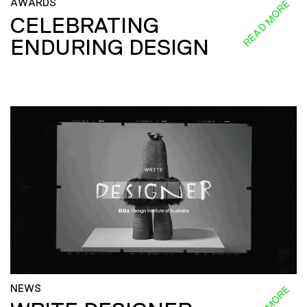
AWARDS
READ MORE
CELEBRATING
ENDURING DESIGN
NEWS