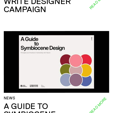
READ MORE
WRITE DESIGNER
CAMPAIGN
NEWS
READ MORE
A GUIDE TO