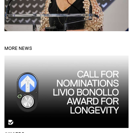
MORE NEWS