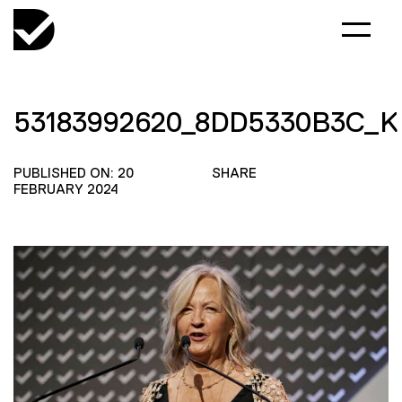
53183992620_8DD5330B3C_K
PUBLISHED ON: 20
SHARE
FEBRUARY 2024