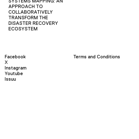
SYSTEMS MAPPING: AN
APPROACH TO
COLLABORATIVELY
TRANSFORM THE
DISASTER RECOVERY
ECOSYSTEM
Facebook
Terms and Conditions
X
Instagram
Youtube
Issuu