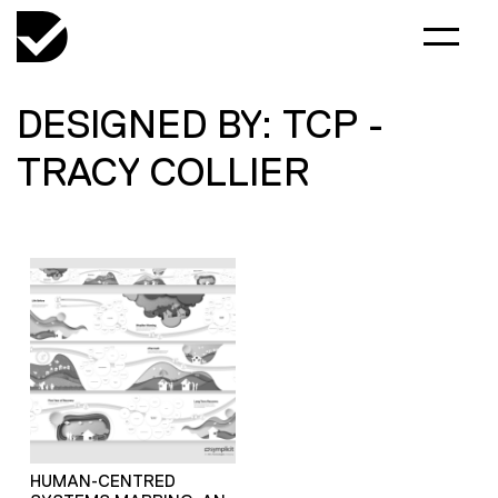
DESIGNED BY: TCP -
TRACY COLLIER
HUMAN-CENTRED