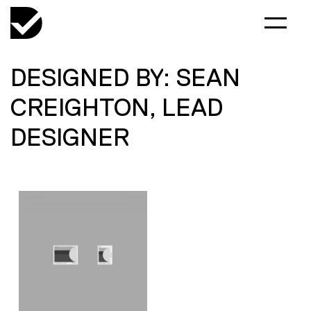
DESIGNED BY: SEAN
CREIGHTON, LEAD
DESIGNER