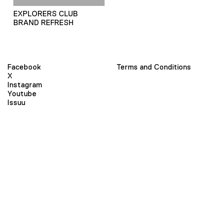
EXPLORERS CLUB
BRAND REFRESH
Facebook
Terms and Conditions
X
Instagram
Youtube
Issuu