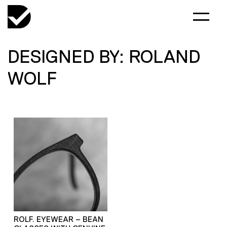
DESIGNED BY: ROLAND
WOLF
ROLF. EYEWEAR – BEAN