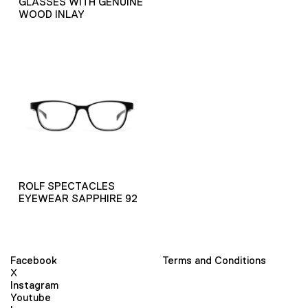
GLASSES WITH GENUINE
WOOD INLAY
ROLF SPECTACLES
EYEWEAR SAPPHIRE 92
Facebook
Terms and Conditions
X
Instagram
Youtube