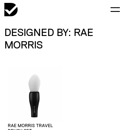
DESIGNED BY: RAE
MORRIS
RAE MORRIS TRAVEL