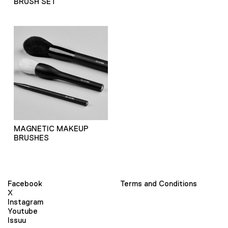
BRUSH SET
MAGNETIC MAKEUP
BRUSHES
Facebook
Terms and Conditions
X
Instagram
Youtube
Issuu