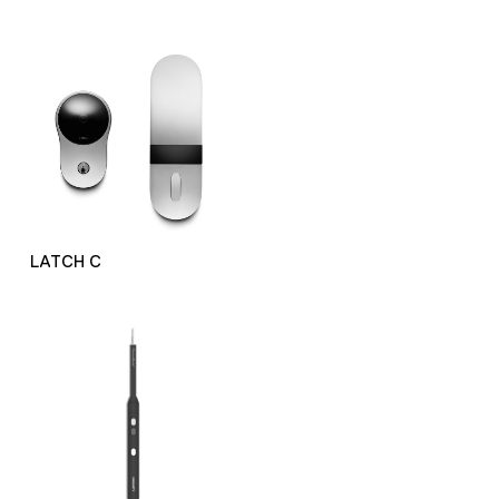
LATCH C