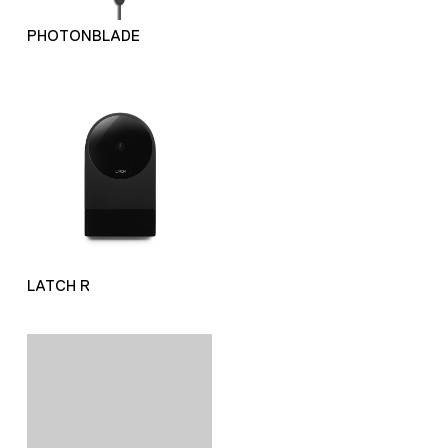
PHOTONBLADE
LATCH R