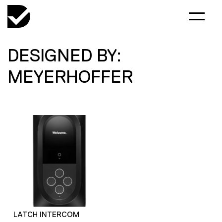
DESIGNED BY:
MEYERHOFFER
LATCH INTERCOM