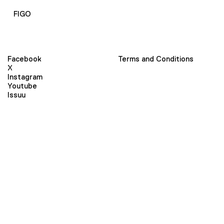
FIGO
Facebook
Terms and Conditions
X
Instagram
Youtube
Issuu