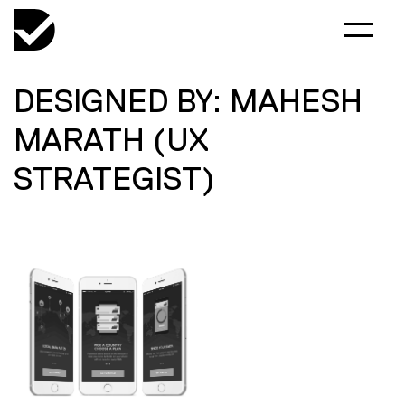
DESIGNED BY: MAHESH
MARATH (UX
STRATEGIST)