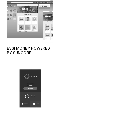
ESSI MONEY POWERED
BY SUNCORP