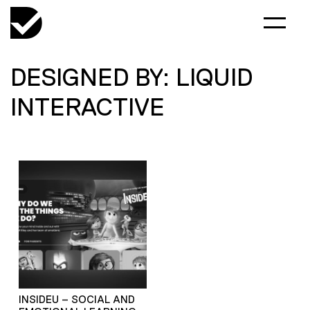
DESIGNED BY: LIQUID
INTERACTIVE
INSIDEU – SOCIAL AND