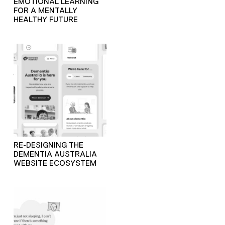
EMOTIONAL LEARNING
FOR A MENTALLY
HEALTHY FUTURE
RE-DESIGNING THE
DEMENTIA AUSTRALIA
WEBSITE ECOSYSTEM