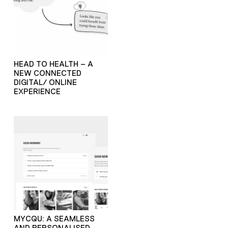
HEAD TO HEALTH – A
NEW CONNECTED
DIGITAL/ ONLINE
EXPERIENCE
MYCQU: A SEAMLESS
AND PERSONALISED