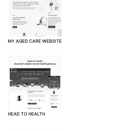
MY AGED CARE WEBSITE
HEAD TO HEALTH