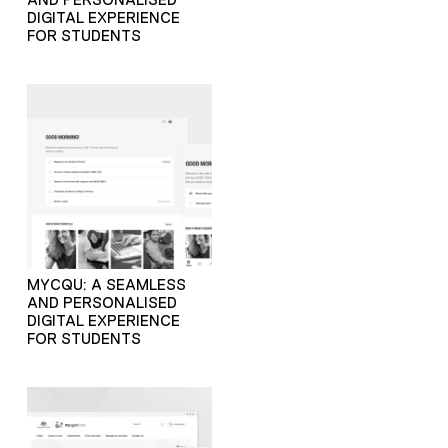
DIGITAL EXPERIENCE
FOR STUDENTS
MYCQU: A SEAMLESS
AND PERSONALISED
DIGITAL EXPERIENCE
FOR STUDENTS