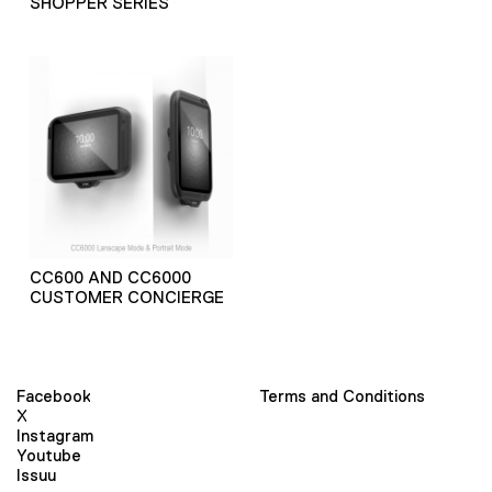
SHOPPER SERIES
CC600 AND CC6000
CUSTOMER CONCIERGE
Facebook
Terms and Conditions
X
Instagram
Youtube
Issuu