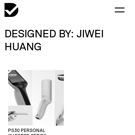
DESIGNED BY: JIWEI
HUANG
PS30 PERSONAL