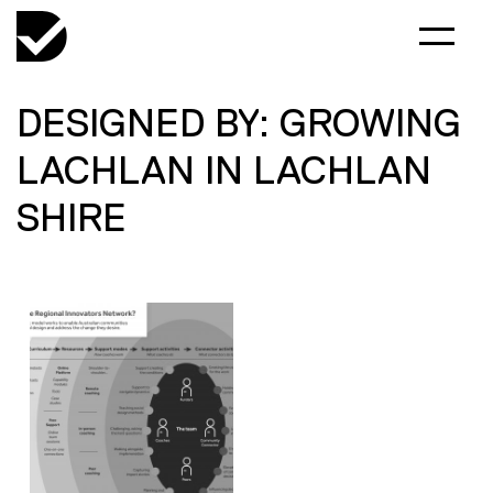
DESIGNED BY: GROWING
LACHLAN IN LACHLAN
SHIRE