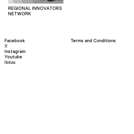
REGIONAL INNOVATORS
NETWORK
Facebook
Terms and Conditions
X
Instagram
Youtube
Issuu