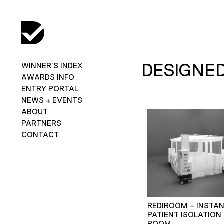
DESIGNED
WINNER’S INDEX
AWARDS INFO
ENTRY PORTAL
NEWS + EVENTS
ABOUT
PARTNERS
CONTACT
REDIROOM – INSTA
PATIENT ISOLATION
ROOM