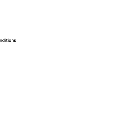
nditions