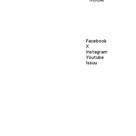
Facebook
X
Instagram
Youtube
Issuu