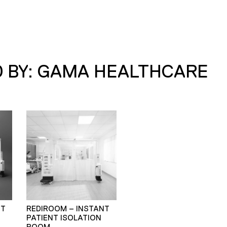
 BY: GAMA HEALTHCARE
NT
REDIROOM – INSTANT
PATIENT ISOLATION
ROOM