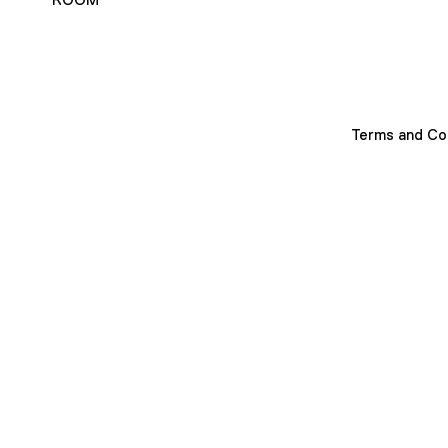
Terms and Co