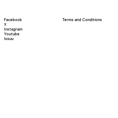
Facebook
Terms and Conditions
X
Instagram
Youtube
Issuu