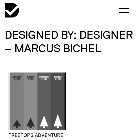
DESIGNED BY: DESIGNER
– MARCUS BICHEL
TREETOPS ADVENTURE