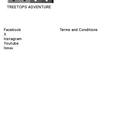
TREETOPS ADVENTURE
Facebook
Terms and Conditions
X
Instagram
Youtube
Issuu