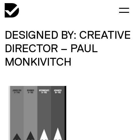
DESIGNED BY: CREATIVE
DIRECTOR – PAUL
MONKIVITCH