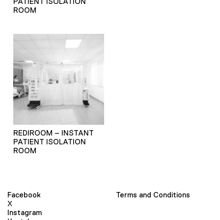
PATIENT ISOLATION
ROOM
REDIROOM – INSTANT
PATIENT ISOLATION
ROOM
Facebook
Terms and Conditions
X
Instagram