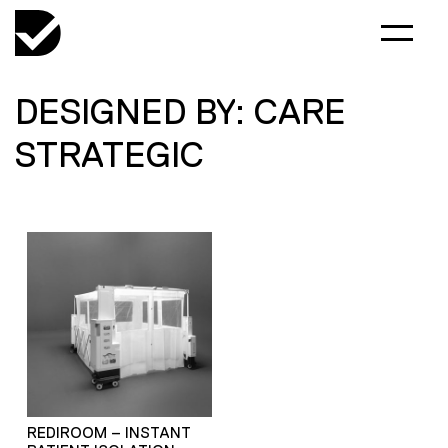
DESIGNED BY: CARE
STRATEGIC
REDIROOM – INSTANT