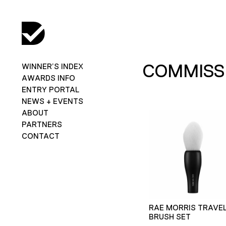
COMMISSI
WINNER’S INDEX
AWARDS INFO
ENTRY PORTAL
NEWS + EVENTS
ABOUT
PARTNERS
CONTACT
RAE MORRIS TRAVE
BRUSH SET