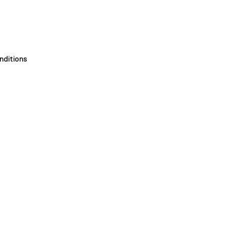
nditions