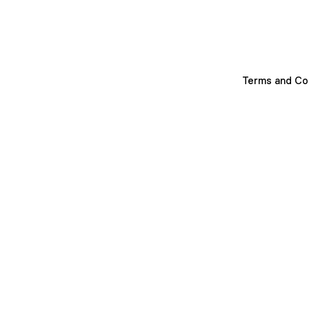
Terms and Co