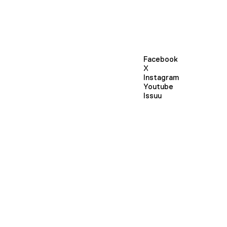
Facebook
X
Instagram
Youtube
Issuu