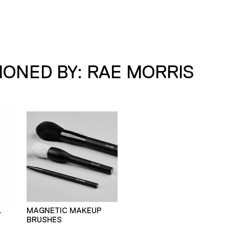
ONED BY: RAE MORRIS
L
MAGNETIC MAKEUP
BRUSHES