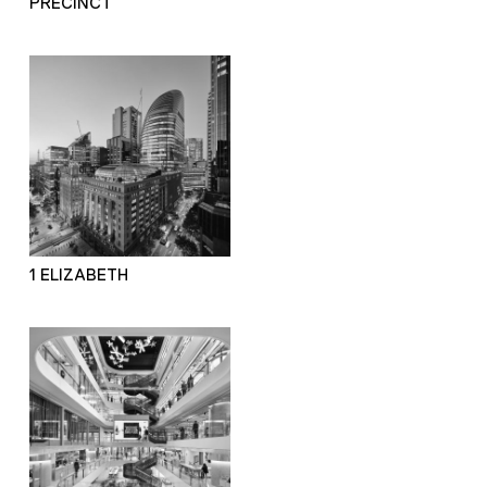
PRECINCT
1 ELIZABETH