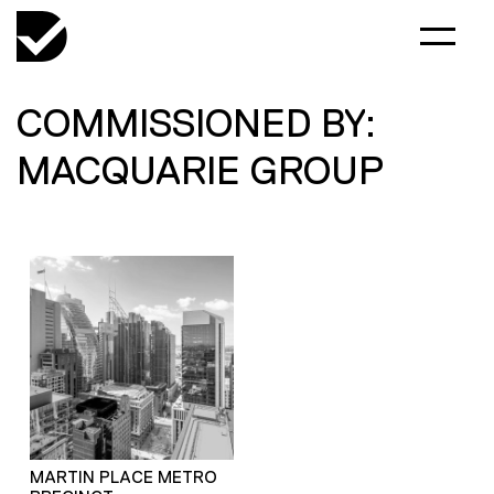
COMMISSIONED BY:
MACQUARIE GROUP
MARTIN PLACE METRO