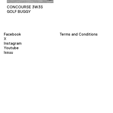
CONCOURSE 3W3S
GOLF BUGGY
Facebook
Terms and Conditions
X
Instagram
Youtube
Issuu