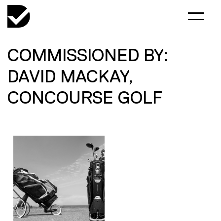
COMMISSIONED BY:
DAVID MACKAY,
CONCOURSE GOLF