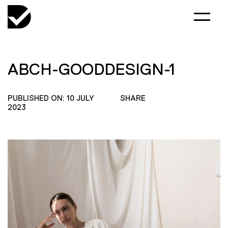
ABCH-GOODDESIGN-1
PUBLISHED ON: 10 JULY
SHARE
2023