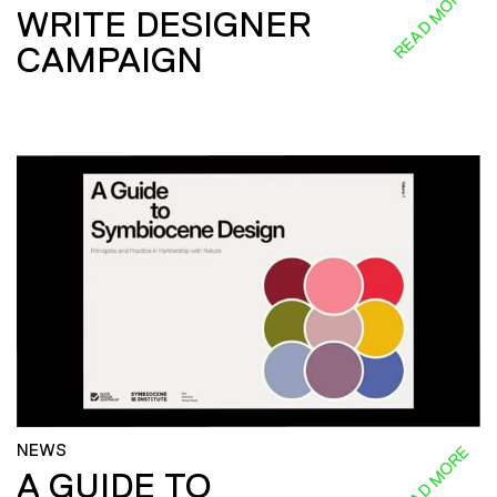
READ MORE
WRITE DESIGNER
CAMPAIGN
NEWS
READ MORE
A GUIDE TO