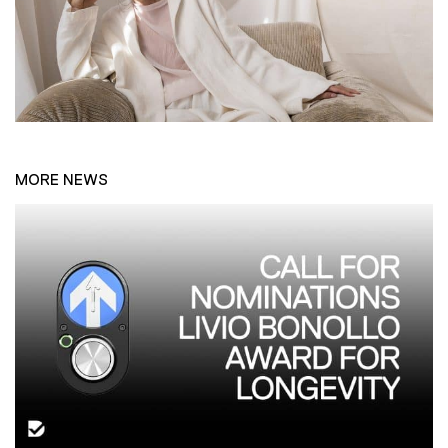
MORE NEWS