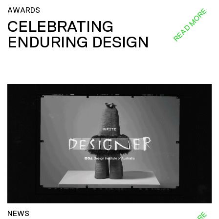
AWARDS
READ MORE
CELEBRATING
ENDURING DESIGN
NEWS