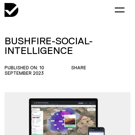
BUSHFIRE-SOCIAL-
INTELLIGENCE
PUBLISHED ON: 10
SHARE
SEPTEMBER 2023