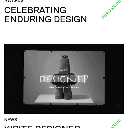
AWARDS
READ MORE
CELEBRATING
ENDURING DESIGN
NEWS