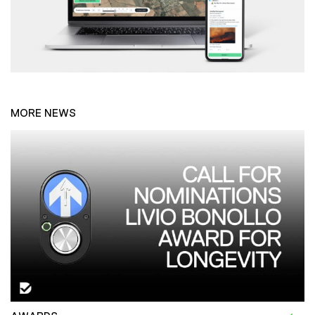
MORE NEWS