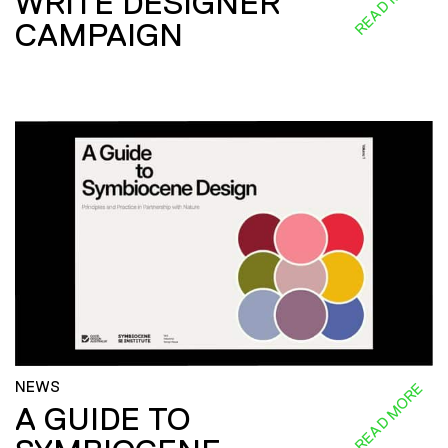
READ MORE
WRITE DESIGNER
CAMPAIGN
NEWS
READ MORE
A GUIDE TO