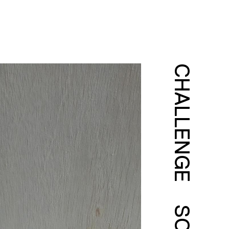
CHALLENGE