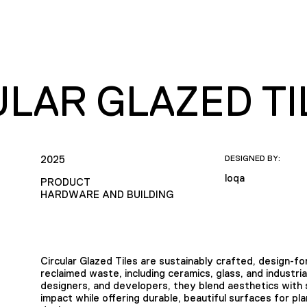
ULAR GLAZED TI
2025
DESIGNED BY:
loqa
PRODUCT
HARDWARE AND BUILDING
Circular Glazed Tiles are sustainably crafted, design-
reclaimed waste, including ceramics, glass, and industri
designers, and developers, they blend aesthetics with s
impact while offering durable, beautiful surfaces for pl