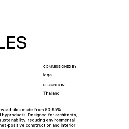
LES
COMMISSIONED BY:
loqa
DESIGNED IN:
Thailand
forward tiles made from 80-95%
al byproducts. Designed for architects,
ustainability, reducing environmental
anet-positive construction and interior