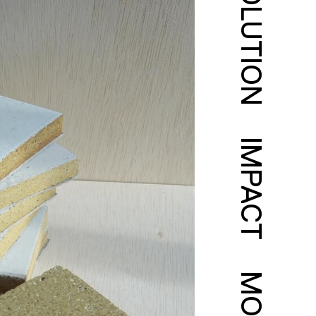
SOLUTION
IMPACT
MORE