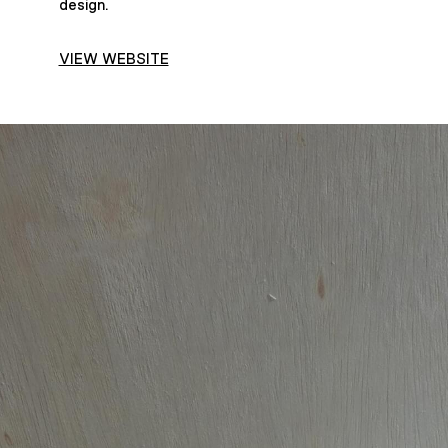
design.
VIEW WEBSITE