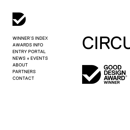
CIRC
WINNER’S INDEX
AWARDS INFO
ENTRY PORTAL
NEWS + EVENTS
ABOUT
PARTNERS
CONTACT